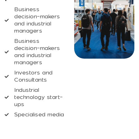
Business
decision-makers
and industrial
managers
Business
decision-makers
and industrial
managers
Investors and
Consultants
Industrial
technology start-
ups
Specialised media