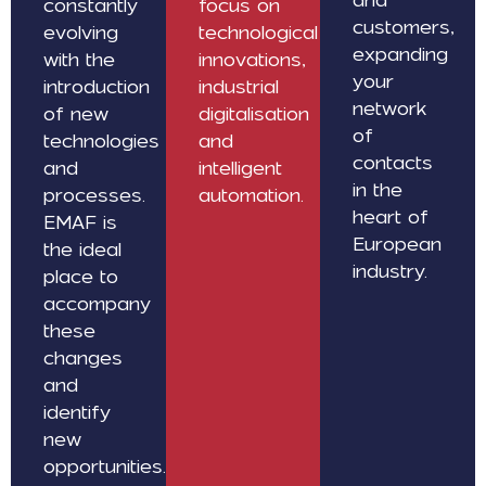
constantly
focus on
customers,
evolving
technological
expanding
with the
innovations,
your
introduction
industrial
network
of new
digitalisation
of
technologies
and
contacts
and
intelligent
in the
processes.
automation.
heart of
EMAF is
European
the ideal
industry.
place to
accompany
these
changes
and
identify
new
opportunities.