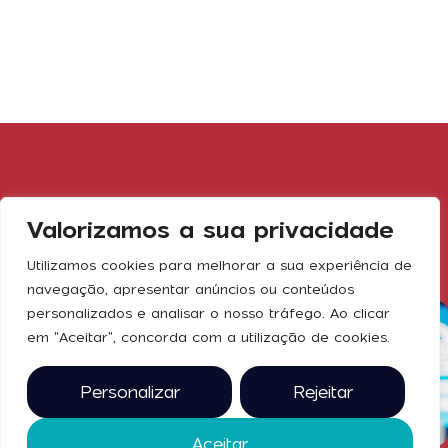
Gallery
Valorizamos a sua privacidade
Utilizamos cookies para melhorar a sua experiência de
navegação, apresentar anúncios ou conteúdos
personalizados e analisar o nosso tráfego. Ao clicar
em "Aceitar", concorda com a utilização de cookies.
Personalizar
Rejeitar
Aceitar