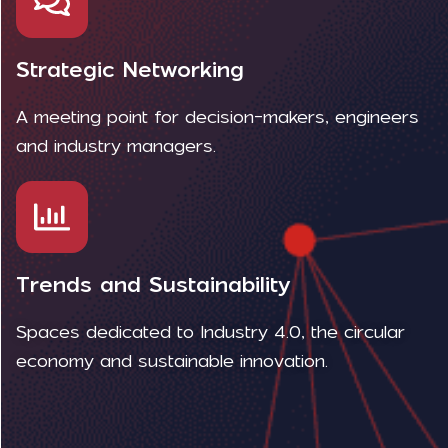
Strategic Networking
A meeting point for decision-makers, engineers
and industry managers.
Trends and Sustainability
Spaces dedicated to Industry 4.0, the circular
economy and sustainable innovation.