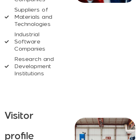
Suppliers of
Materials and
Technologies
Industrial
Software
Companies
Research and
Development
Institutions
Visitor
profile