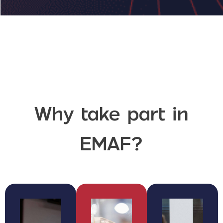
Why take part in
EMAF?