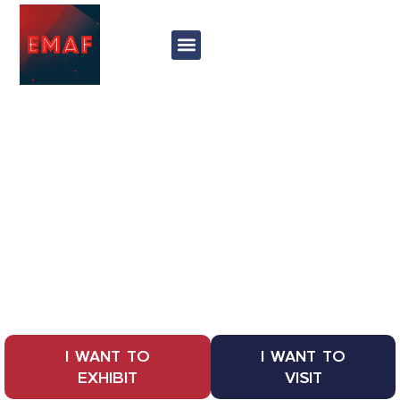
Exponor
27 - 30 may 2025
EMAF
International Fair of Machines,
Equipment and Services for the
Industry
I WANT TO
I WANT TO
EXHIBIT
VISIT