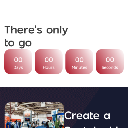
There's only
to go
00
00
00
00
Days
Hours
Minutes
Seconds
Create a