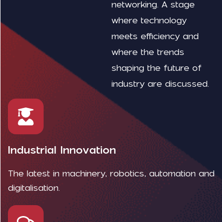
networking. A stage
where technology
meets efficiency and
where the trends
shaping the future of
industry are discussed.
Industrial Innovation
The latest in machinery, robotics, automation and
digitalisation.