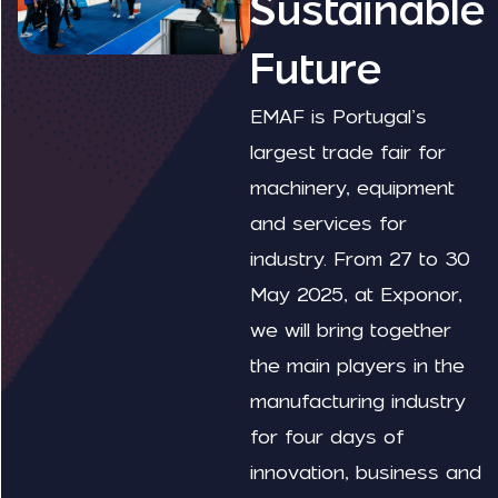
Sustainable
Future
EMAF is Portugal’s
largest trade fair for
machinery, equipment
and services for
industry. From 27 to 30
May 2025, at Exponor,
we will bring together
the main players in the
manufacturing industry
for four days of
innovation, business and