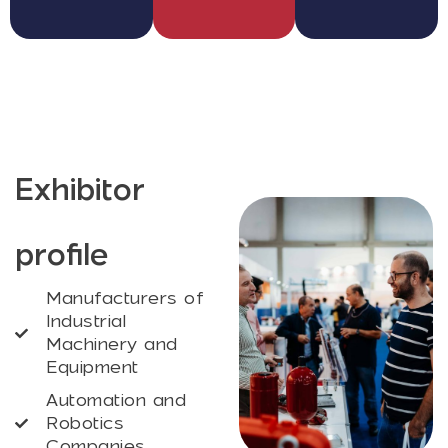
Exhibitor
profile
Manufacturers of
Industrial
Machinery and
Equipment
Automation and
Robotics
Companies