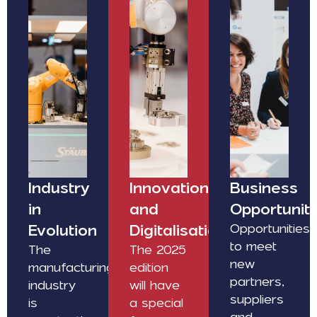
Industry
Innovation
Business
in
and
Opportuniti
Evolution
Digitalisation
Opportunities
to meet
The
The 2025
new
manufacturing
edition
partners,
industry
will have
suppliers
is
a special
and