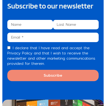
Subscribe to our newsletter
I declare that I have read and accept the
Privacy Policy
and that I wish to receive the
newsletter and other marketing communications
provided for therein.