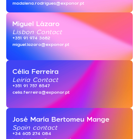
madalena.rodrigues@exponor.pt
Miguel Lázaro
Lisbon Contact
+351 91 974 3682
miguel.lazaro@exponor.pt
Célia Ferreira
Leiria Contact
+351 91 757 8547
celia.ferreira@exponor.pt
José María Bertomeu Mange
Spain contact
+34 605 274 084