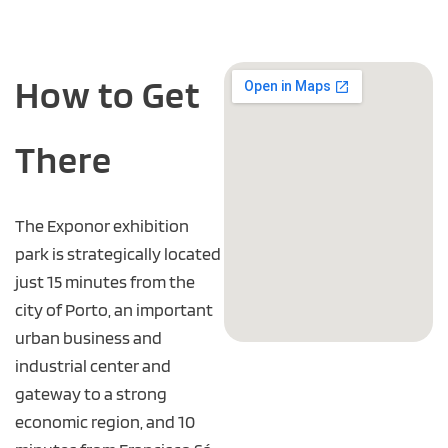
How to Get
There
The Exponor exhibition
park is strategically located
just 15 minutes from the
city of Porto, an important
urban business and
industrial center and
gateway to a strong
economic region, and 10