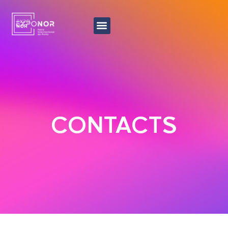
CONTACTS