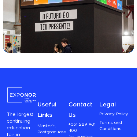
Useful
Contact
Legal
Links
Us
Privacy Policy
The largest
continuing
Terms and
+351 229 981
Master’s,
education
Conditions
400
Postgraduate
fair in
(call to national