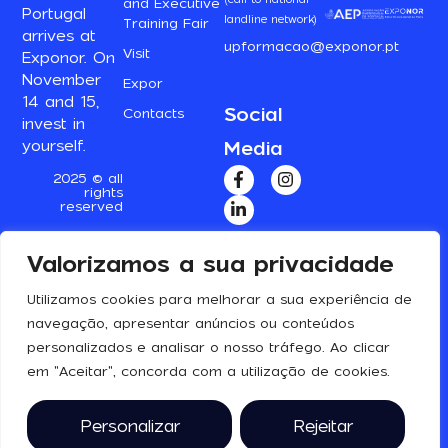
and Executive
Portugal
landline network)
Training Fair
arrives at
upformacao@exponor.pt
Visit
Exponor. On
November
Expor
14 and 15,
Social
Contacts
invest in
Media
yourself.
2025 © all
rights
reserved
Valorizamos a sua privacidade
Utilizamos cookies para melhorar a sua experiência de
navegação, apresentar anúncios ou conteúdos
personalizados e analisar o nosso tráfego. Ao clicar
em "Aceitar", concorda com a utilização de cookies.
Personalizar
Rejeitar