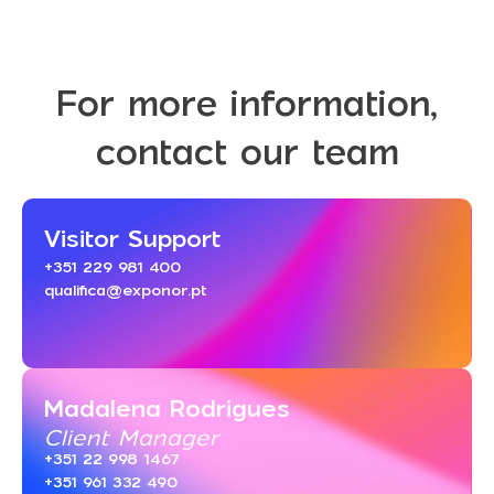
For more information,
contact our team
Visitor Support
+351 229 981 400
qualifica@exponor.pt
Madalena Rodrigues
Client Manager
+351 22 998 1467
+351 961 332 490