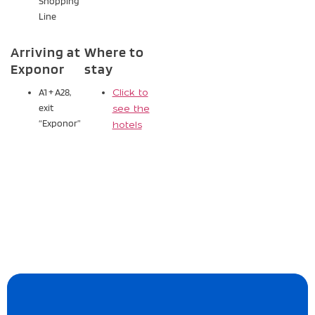
Shopping
Line
Arriving at
Where to
Exponor
stay
A1 + A28,
Click to
exit
see the
“Exponor”
hotels