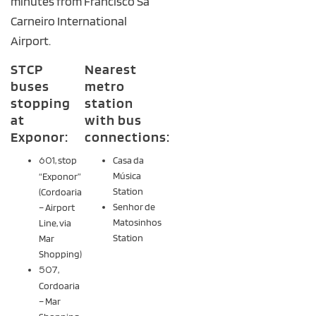
minutes from Francisco Sá
Carneiro International
Airport.
STCP
Nearest
buses
metro
stopping
station
at
with bus
Exponor:
connections:
601
, stop
Casa da
Música
“Exponor”
Station
(Cordoaria
Senhor de
– Airport
Matosinhos
Line, via
Station
Mar
Shopping)
507
,
Cordoaria
– Mar