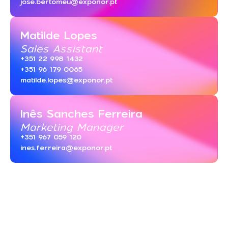
jose.bertomeu@exponor.pt
Matilde Lopes
Sales Assistant
+351 22 998 1432
+351 96 179 0065
matilde.lopes@exponor.pt
Inês Sanches Ferreira
Marketing Manager
+351 967 059 120
ines.ferreira@exponor.pt