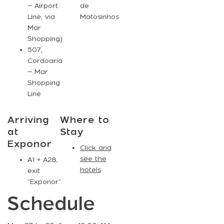
– Airport
de
Line, via
Matosinhos
Mar
Shopping)
507
,
Cordoaria
– Mar
Shopping
Line
Arriving
Where to
at
Stay
Exponor
Click and
see the
A1 + A28,
hotels
exit
“Exponor”
Schedule