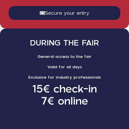
Secure your entry
DURING THE FAIR
General access to the fair
Valid for all days
Exclusive for industry professionals
15€ check-in
7€ online