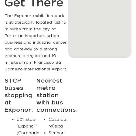
Get There
The Exponor exhibition park
is strategically located just 15
minutes from the city of
Porto, an important urban
business and industrial center
and gateway to a strong
economic region, and 10
minutes from Francisco Sá
Carneiro International Airport.
STCP
Nearest
buses
metro
stopping
station
at
with bus
Exponor:
connections:
601
, stop
Casa da
“Exponor”
Música
(Cordoaria
Senhor