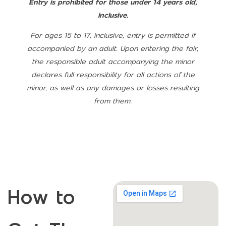
Entry is prohibited for those under 14 years old,
inclusive.
For ages 15 to 17, inclusive, entry is permitted if
accompanied by an adult. Upon entering the fair,
the responsible adult accompanying the minor
declares full responsibility for all actions of the
minor, as well as any damages or losses resulting
from them.
How to