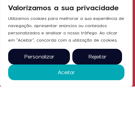
for
Exhibit
Valorizamos a sua privacidade
emaf@exponor.pt
machinery,
equipment,
Press
Utilizamos cookies para melhorar a sua experiência de
and services
navegação, apresentar anúncios ou conteúdos
Social
for the
Ticket Office
personalizados e analisar o nosso tráfego. Ao clicar
industry in
Media
em "Aceitar", concorda com a utilização de cookies.
Contacts
Portugal.
From May
27 to 30,
Personalizar
Rejeitar
2025, at
Exponor
Aceitar
2025 © all
rights
reserved