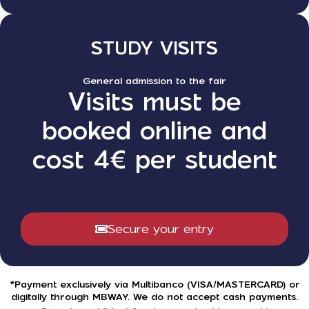
STUDY VISITS
General admission to the fair
Visits must be
booked online and
cost 4€ per student
Secure your entry
*Payment exclusively via Multibanco (VISA/MASTERCARD) or
digitally through MBWAY. We do not accept cash payments.