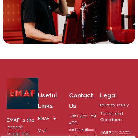
Useful
Contact
Legal
Links
Us
Privacy Policy
Terms and
+351 229 981
EMAF
EMAF is the
Conditions
400
largest
(call to national
Visit
trade fair
landline network)