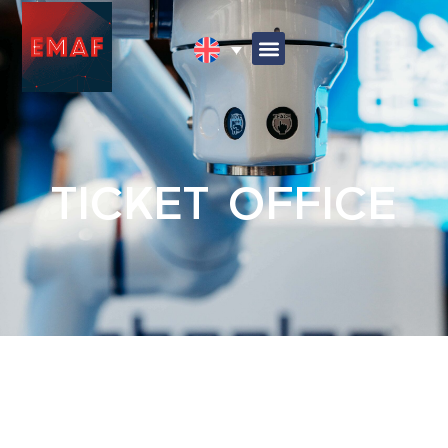
TICKET OFFICE