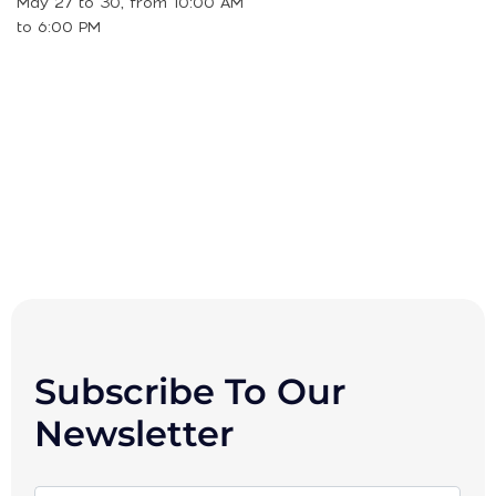
May 27 to 30, from 10:00 AM
to 6:00 PM
Subscribe To Our
Newsletter