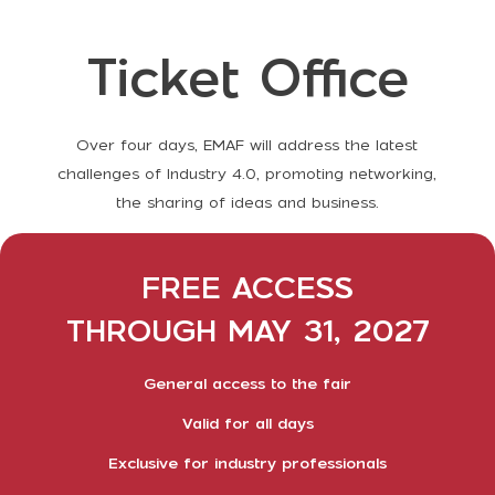
Ticket Office
Over four days, EMAF will address the latest
challenges of Industry 4.0, promoting networking,
the sharing of ideas and business.
FREE ACCESS
THROUGH MAY 31, 2027
General access to the fair
Valid for all days
Exclusive for industry professionals