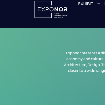
EXHIBIT
Exponor presents a dive
economy and culture. 
Architecture, Design, Tr
closer to a wide ran