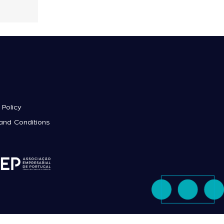
 Policy
and Conditions