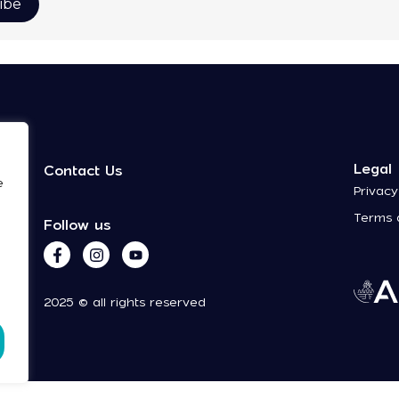
Legal
Contact Us
e
Privacy
Terms 
Follow us
2025 © all rights reserved