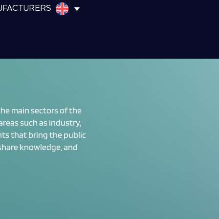
UFACTURERS
 the main sectors of the
reas such as Industry,
nts that bring the public
 share knowledge, and