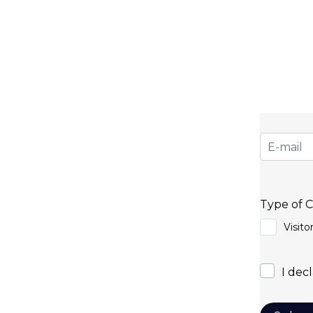
Subs
Do you want to stay 
for our newsletter and
a difference in the bus