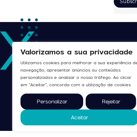
Valorizamos a sua privacidade
Utilizamos cookies para melhorar a sua experiência d
navegação, apresentar anúncios ou conteúdos
personalizados e analisar o nosso tráfego. Ao clicar
em "Aceitar", concorda com a utilização de cookies.
Personalizar
Rejeitar
Aceitar