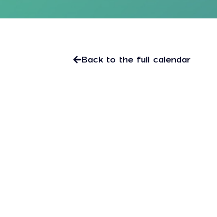
Back to the full calendar