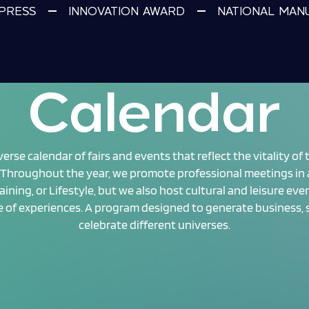
PRESS
INNOVATION AWARD
NATIONAL MAN
Calendar
rse calendar of fairs and events that reflect the vitality of
Throughout the year, we promote professional meetings in a
aining, or Lifestyle, but we also host cultural and leisure eve
ge of experiences. A program designed to generate business,
celebrate different universes.