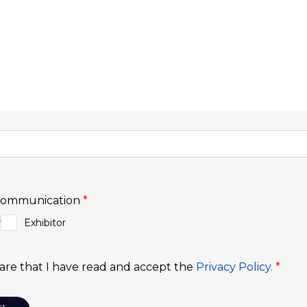
cribe to Our Newsl
informed about upcoming events, market trends, and ex
 be the first to know about the fairs, congresses, and 
iness world. Discover exclusive content, tips for exhibi
stay connected to everything happening at Exponor.