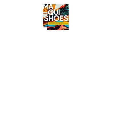
MAQUISH
Exponor
2027
Maq