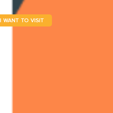
I WANT TO VISIT