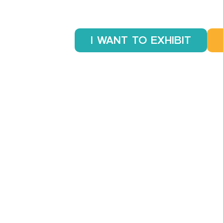
I WANT TO EXHIBIT