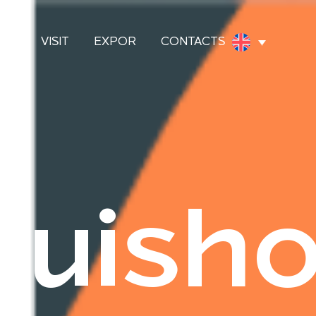
OES
VISIT
EXPOR
CONTACTS
uish