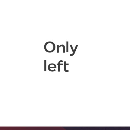
Only
left