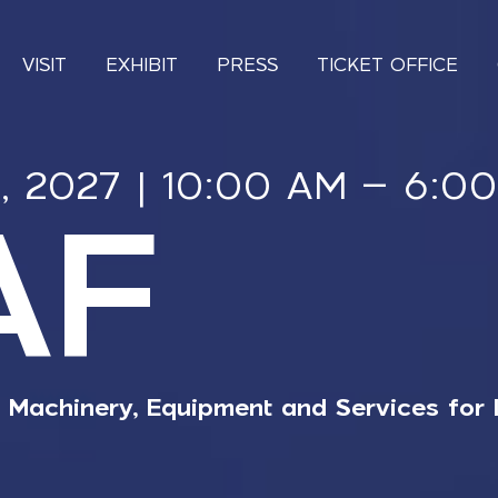
VISIT
EXHIBIT
PRESS
TICKET OFFICE
4, 2027 | 10:00 AM – 6:0
AF
r Machinery, Equipment and Services for 