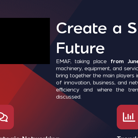
Create a S
Future
EMAF, taking place
from June
machinery, equipment, and servic
bring together the main players 
of innovation, business, and n
efficiency and where the tre
discussed.