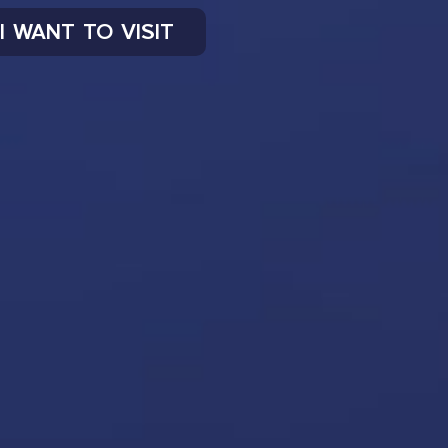
I WANT TO VISIT