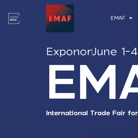
EMAF
Exponor
June 1-
EM
International Trade Fair fo