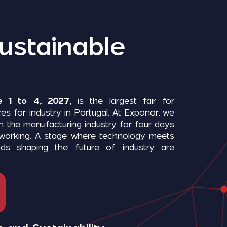
ustainable
 1 to 4, 2027,
is the largest fair for
es for industry in Portugal. At Exponor, we
in the manufacturing industry for four days
etworking. A stage where technology meets
nds shaping the future of industry are