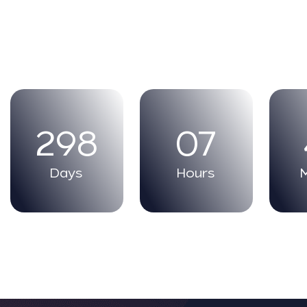
298
07
Days
Hours