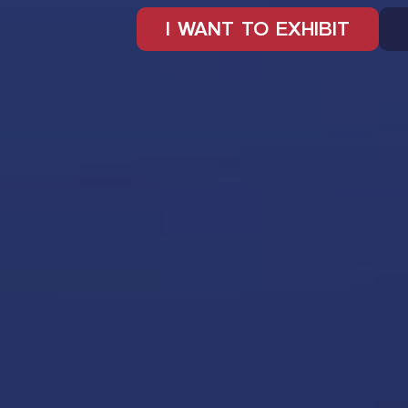
I WANT TO EXHIBIT