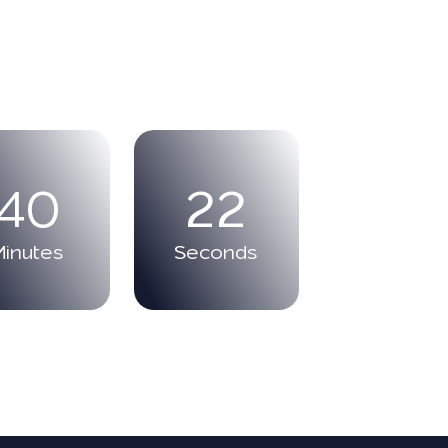
40
21
Minutes
Seconds