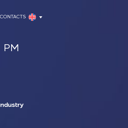
CONTACTS
0 PM
Industry