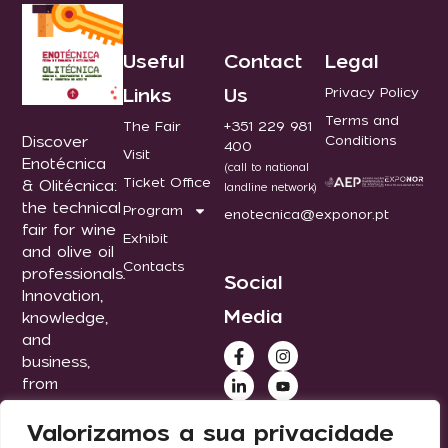
Useful
Contact
Legal
Links
Us
Privacy Policy
Terms and
The Fair
+351 229 981
Discover
Conditions
400
Visit
Enotécnica
(call to national
Ticket Office
& Olitécnica:
landline network)
the technical
Program
enotecnica@exponor.pt
fair for wine
Exhibit
and olive oil
Contacts
professionals.
Social
Innovation,
Media
knowledge,
and
business,
from
January 21
to 23, 2026,
Valorizamos a sua privacidade