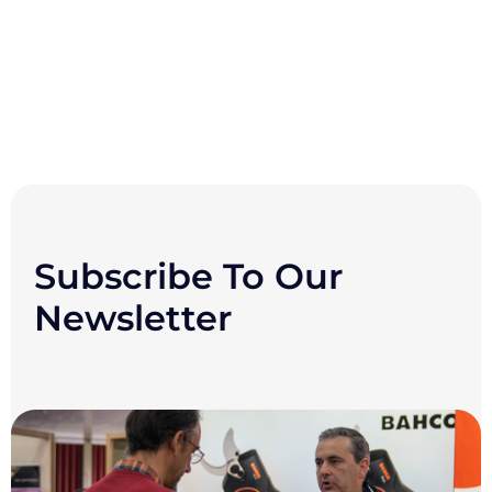
Subscribe To Our
Newsletter