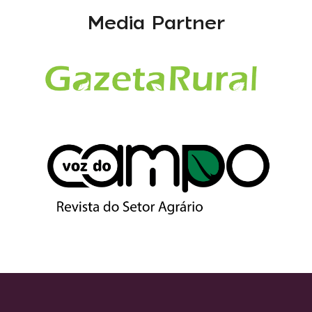
Media Partner