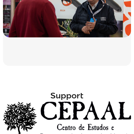
Support