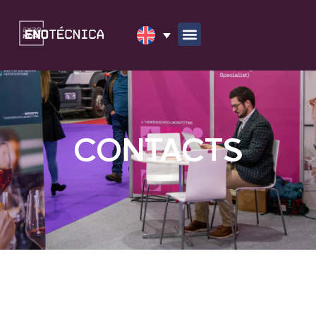
CONTACTS