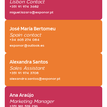
Lisbon Contact
+351 91 974 3682
miguel.lazaro@exponor.pt
José María Bertomeu
Spain contact
+34 605 274 084
exponor@outlook.es
Alexandra Santos
Sales Assistant
+351 91 974 3708
alexandra.santos@exponor.pt
Ana Araújo
Marketing Manager
+351 961 539 296