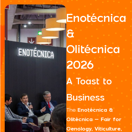
Enotécnica
&
Olitécnica
2026
A Toast to
Business
The
Enotécnica &
Olitécnica – Fair for
Oenology, Viticulture,