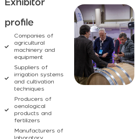
Exhibitor
profile
Companies of
agricultural
machinery and
equipment
Suppliers of
irrigation systems
and cultivation
techniques
Producers of
oenological
products and
fertilizers
Manufacturers of
laboratory,