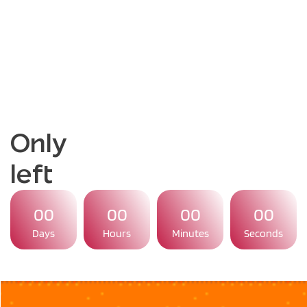
Only
left
00
00
00
00
Days
Hours
Minutes
Seconds