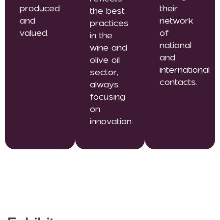
produced
their
the best
and
network
practices
valued.
of
in the
national
wine and
and
olive oil
international
sector,
contacts.
always
focusing
on
innovation.