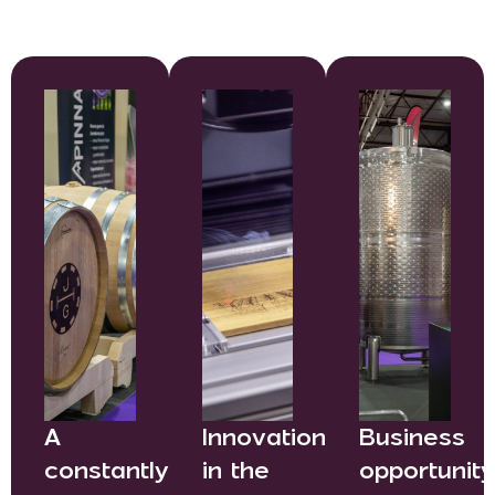
A
Innovation
Business
constantly
in the
opportunit