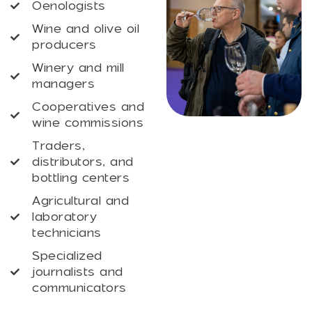
Oenologists
Wine and olive oil
producers
Winery and mill
managers
Cooperatives and
wine commissions
Traders,
distributors, and
bottling centers
Agricultural and
laboratory
technicians
Specialized
journalists and
communicators