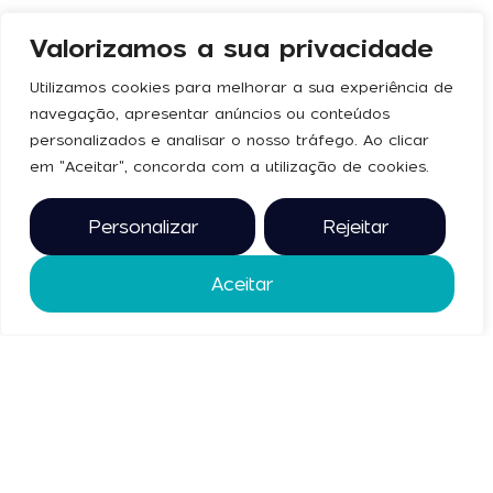
Valorizamos a sua privacidade
Utilizamos cookies para melhorar a sua experiência de
navegação, apresentar anúncios ou conteúdos
personalizados e analisar o nosso tráfego. Ao clicar
No press articles found.
em "Aceitar", concorda com a utilização de cookies.
Personalizar
Rejeitar
Aceitar
Gallery