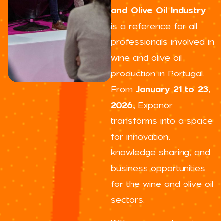
and Olive Oil Industry
is a reference for all
professionals involved in
wine and olive oil
production in Portugal.
From
January 21 to 23,
2026,
Exponor
transforms into a space
for innovation,
knowledge sharing, and
business opportunities
for the wine and olive oil
sectors.