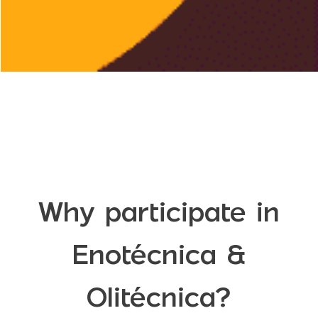
Why participate in
Enotécnica &
Olitécnica?