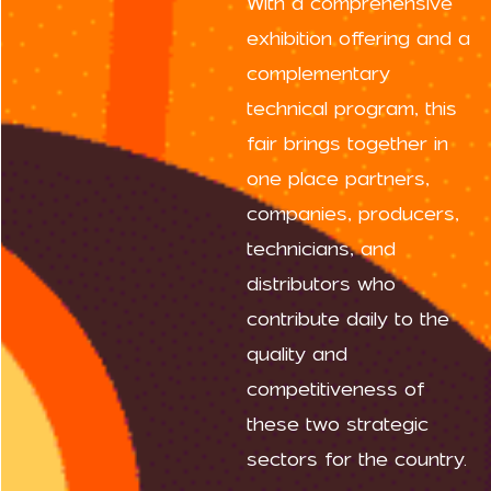
With a comprehensive
exhibition offering and a
complementary
technical program, this
fair brings together in
one place partners,
companies, producers,
technicians, and
distributors who
contribute daily to the
quality and
competitiveness of
these two strategic
sectors for the country.