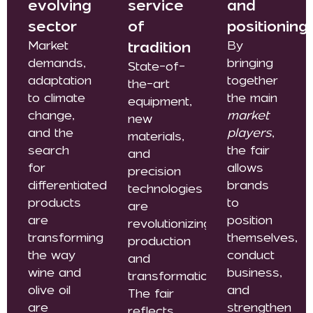
evolving
service
and
sector
of
positioning
Market
tradition
By
demands,
bringing
State-of-
adaptation
together
the-art
to climate
the main
equipment,
change,
market
new
and the
players
,
materials,
search
the fair
and
for
allows
precision
differentiated
brands
technologies
products
to
are
are
position
revolutionizing
transforming
themselves,
production
the way
conduct
and
wine and
business,
transformation.
olive oil
and
The fair
are
strengthen
reflects