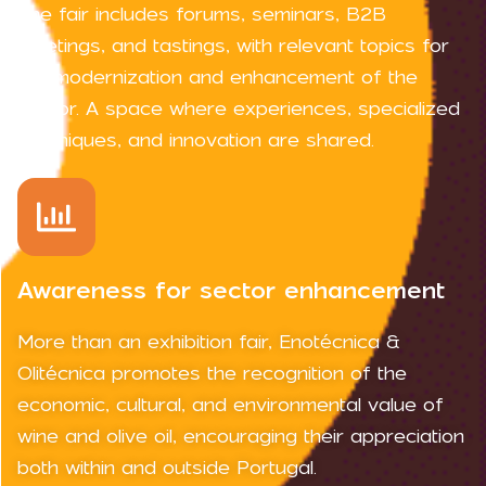
The fair includes forums, seminars, B2B
meetings, and tastings, with relevant topics for
the modernization and enhancement of the
sector. A space where experiences, specialized
techniques, and innovation are shared.
Awareness for sector enhancement
More than an exhibition fair, Enotécnica &
Olitécnica promotes the recognition of the
economic, cultural, and environmental value of
wine and olive oil, encouraging their appreciation
both within and outside Portugal.