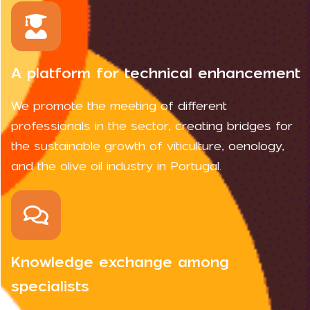
A platform for technical enhancement
We promote the meeting of different
professionals in the sector, creating bridges for
the sustainable growth of viticulture, oenology,
and the olive oil industry in Portugal.
Knowledge exchange among
specialists