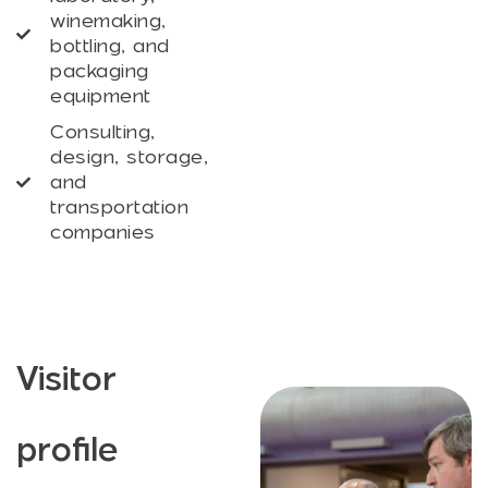
winemaking,
bottling, and
packaging
equipment
Consulting,
design, storage,
and
transportation
companies
Visitor
profile