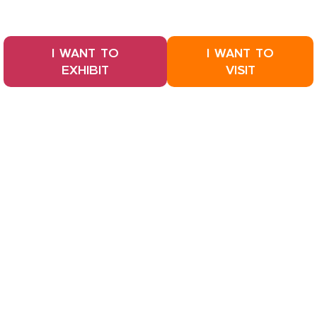
I WANT TO
I WANT TO
EXHIBIT
VISIT