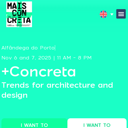
Alfândega do Porto
Nov 6 and 7, 2025 | 11 AM - 8 PM
+Concreta
Trends for architecture and
design
I WANT TO
I WANT TO