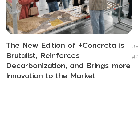
The New Edition of +Concreta is
#E
Brutalist, Reinforces
#P
Decarbonization, and Brings more
Innovation to the Market