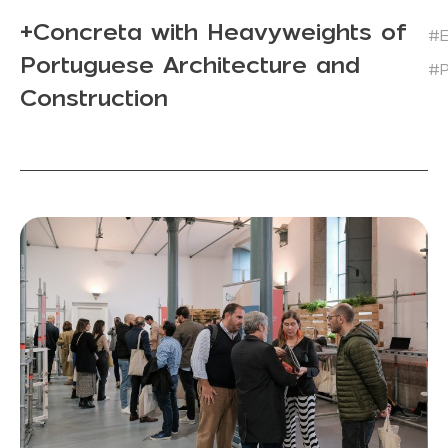
+Concreta with Heavyweights of
#E
Portuguese Architecture and
#P
Construction