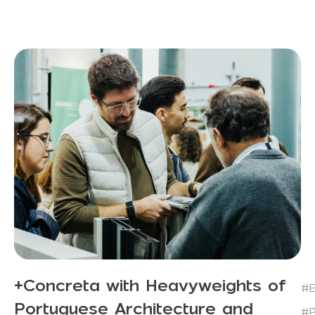
+Concreta with Heavyweights of
#E
Portuguese Architecture and
#P