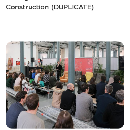
Construction (DUPLICATE)