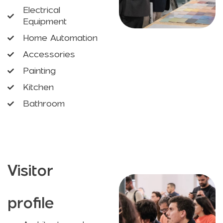
Electrical
Equipment
Home Automation
Accessories
Painting
Kitchen
Bathroom
Visitor
profile