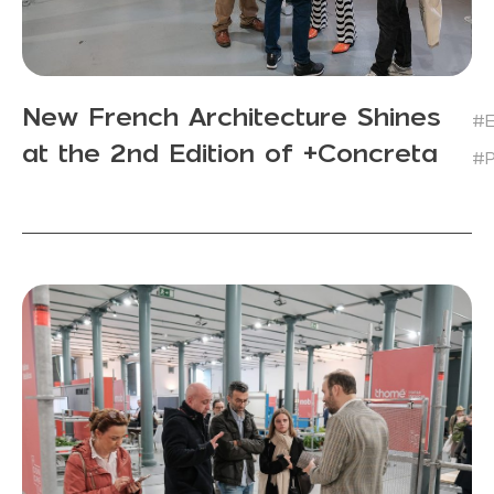
New French Architecture Shines
#E
at the 2nd Edition of +Concreta
#P