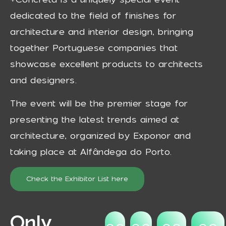
dedicated to the field of finishes for
architecture and interior design, bringing
together Portuguese companies that
showcase excellent products to architects
and designers.
The event will be the premier stage for
presenting the latest trends aimed at
architecture, organized by Exponor and
taking place at Alfândega do Porto.
Check the Exhibitor List here
Only