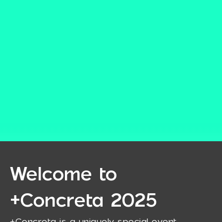
Welcome to
+Concreta 2025
+Concreta is a uniquely special event