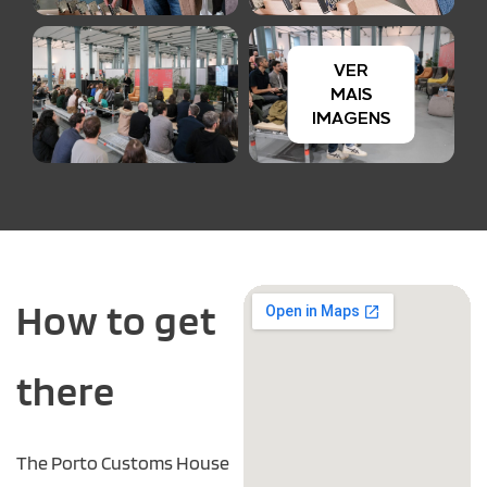
How to get
there
The Porto Customs House