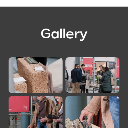
Gallery