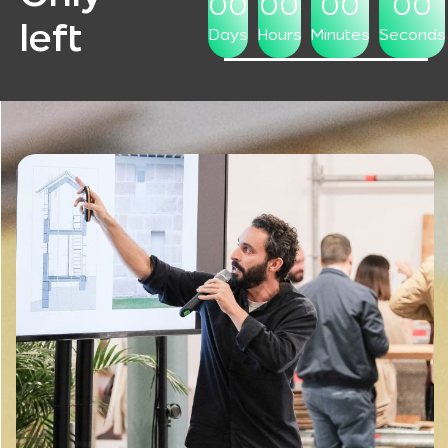
00
00
00
00
left
Days
Hours
Minutes
Seconds