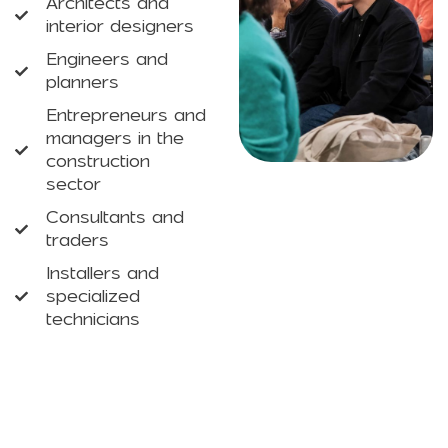
Architects and
interior designers
Engineers and
planners
Entrepreneurs and
managers in the
construction
sector
Consultants and
traders
Installers and
specialized
technicians