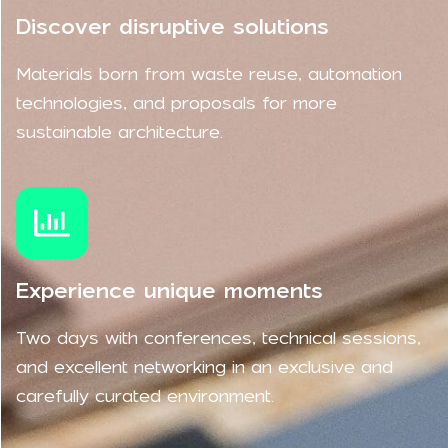
Discover disruptive solutions
Materials born from waste reuse, automation
technologies, and proposals for more
sustainable architecture.
Experience unique moments
Two days with conferences, technical sessions,
and excellent networking in an exclusive and
carefully curated environment.