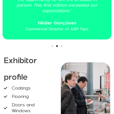
r
Frederico Barreiro
Commercial Director of Cânhamor
Exhibitor
profile
Coatings
Flooring
Doors and
Windows