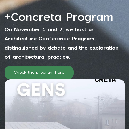
+Concreta Program
On November 6 and 7, we host an
Architecture Conference Program
distinguished by debate and the exploration
of architectural practice.
Check the program here