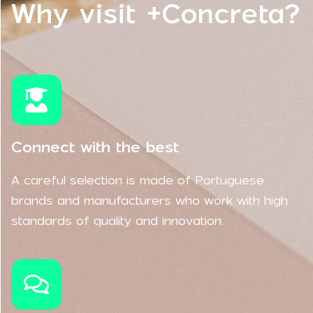
Why visit +Concreta?
Connect with the best
A careful selection is made of Portuguese
brands and manufacturers who work with high
standards of quality and innovation.