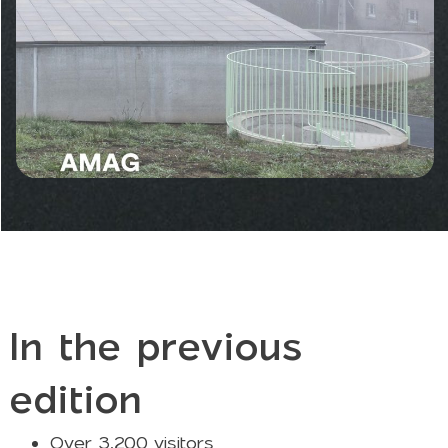
In the previous
edition
Over 3,200 visitors