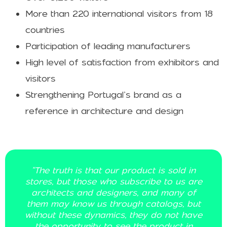
More than 220 international visitors from 18
countries
Participation of leading manufacturers
High level of satisfaction from exhibitors and
visitors
Strengthening Portugal’s brand as a
reference in architecture and design
in
"We have been on a journey that has be
are
about educating our solution to a targe
of
audience that is precisely architects. Th
but
event aligns with our goal of getting clo
ave
to these professionals."
n