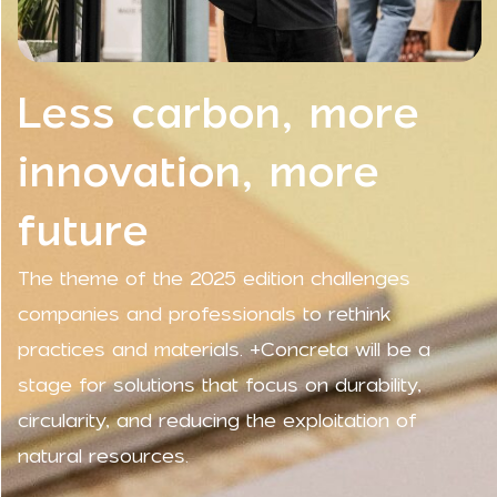
Less carbon, more
innovation, more
future
The theme of the 2025 edition challenges
companies and professionals to rethink
practices and materials. +Concreta will be a
stage for solutions that focus on durability,
circularity, and reducing the exploitation of
natural resources.