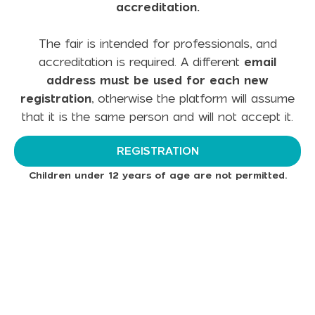
accreditation.
The fair is intended for professionals, and
accreditation is required. A different
email
address must be used for each new
registration
, otherwise the platform will assume
that it is the same person and will not accept it.
REGISTRATION
Children under 12 years of age are not permitted.
Subscribe to Our Newsletter