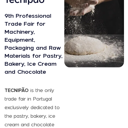
9th Professional
Trade Fair for
Machinery,
Equipment,
Packaging and Raw
Materials for Pastry,
Bakery, Ice Cream
and Chocolate
TECNIPÃO
is the only
trade fair in Portugal
exclusively dedicated to
the pastry, bakery, ice
cream and chocolate