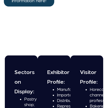
information here!
Sectors
Exhibitor
Visitor
on
Profile:
Profile:
Manufacturers;
Horeca
Display:
Importers;
channel
Pastry
Distributors;
professio
shop;
Representatives.
Bakeries;