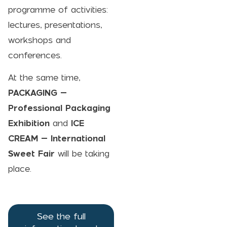
programme of activities:
lectures, presentations,
workshops and
conferences.
At the same time,
PACKAGING –
Professional Packaging
Exhibition
and
ICE
CREAM
– International
Sweet Fair
will be taking
place.
See the full