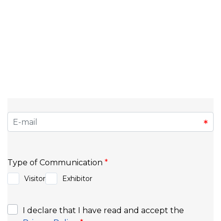
Do you want to stay informed about upcoming
events, market trends, and exclusive news? Sign up
for our newsletter and be the first to know about
the fairs, congresses, and opportunities that make
a difference in the business world. Discover
exclusive content, tips for exhibitors and
organizers, and stay connected to everything
happening at Exponor.