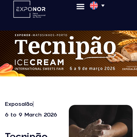
Exposalão
6 to 9 March 2026
Tecnipão