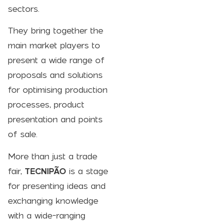
sectors.
They bring together the
main market players to
present a wide range of
proposals and solutions
for optimising production
processes, product
presentation and points
of sale.
More than just a trade
fair,
TECNIPÃO
is a stage
for presenting ideas and
exchanging knowledge
with a wide-ranging