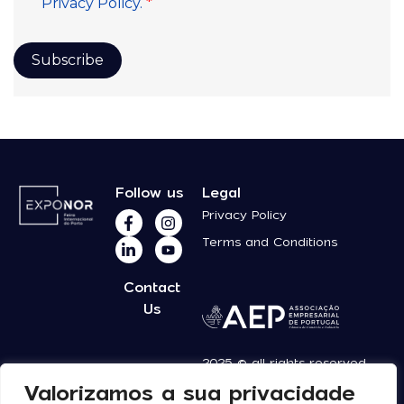
Follow us
Legal
Privacy Policy
Terms and Conditions
Contact
Us
2025 © all rights reserved
Valorizamos a sua privacidade