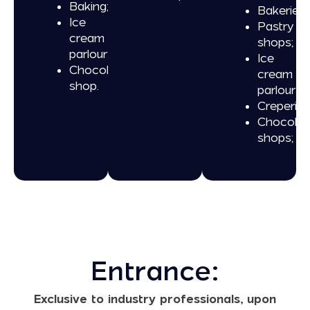
Baking;
Bakeries;
Ice
Pastry
cream
shops;
parlour;
Ice
Chocolate
cream
shop.
parlours;
Creperies
Chocolat
shops;
Entrance:
Exclusive to industry professionals, upon