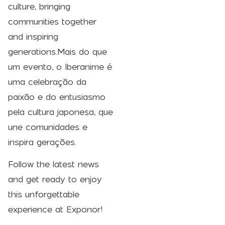
culture, bringing
communities together
and inspiring
generations.Mais do que
um evento, o Iberanime é
uma celebração da
paixão e do entusiasmo
pela cultura japonesa, que
une comunidades e
inspira gerações.
Follow the latest news
and get ready to enjoy
this unforgettable
experience at Exponor!