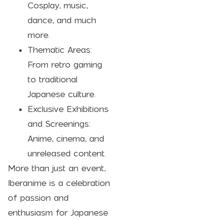
Cosplay, music,
dance, and much
more.
Thematic Areas:
From retro gaming
to traditional
Japanese culture.
Exclusive Exhibitions
and Screenings:
Anime, cinema, and
unreleased content.
More than just an event,
Iberanime is a celebration
of passion and
enthusiasm for Japanese