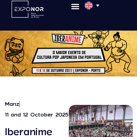
Manz
11 and 12 October 2025
Iberanime