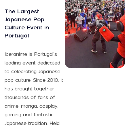
The Largest
Japanese Pop
Culture Event in
Portugal
Iberanime is Portugal’s
leading event dedicated
to celebrating Japanese
pop culture. Since 2010, it
has brought together
thousands of fans of
anime, manga, cosplay,
gaming and fantastic
Japanese tradition. Held