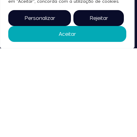
em "Aceitar", concorda com a utilização de cookies.
Terms and Conditions
Personalizar
Rejeitar
Contact
Us
Aceitar
2025 © all rights reserved