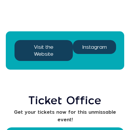
Visit the
Instagram
Website
Ticket Office
Get your tickets now for this unmissable
event!