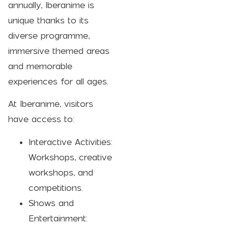
annually, Iberanime is
unique thanks to its
diverse programme,
immersive themed areas
and memorable
experiences for all ages.
At Iberanime, visitors
have access to:
Interactive Activities:
Workshops, creative
workshops, and
competitions.
Shows and
Entertainment: