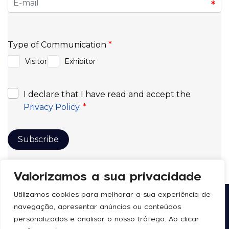
Valorizamos a sua privacidade
Utilizamos cookies para melhorar a sua experiência de
navegação, apresentar anúncios ou conteúdos
Follow us
Legal
personalizados e analisar o nosso tráfego. Ao clicar
Privacy Policy