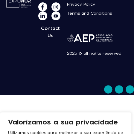
Privacy Policy
Terms and Conditions
Contact
Us
2025 © all rights reserved
Valorizamos a sua privacidade
Utilizamos cookies para melhorar a sua experiência de