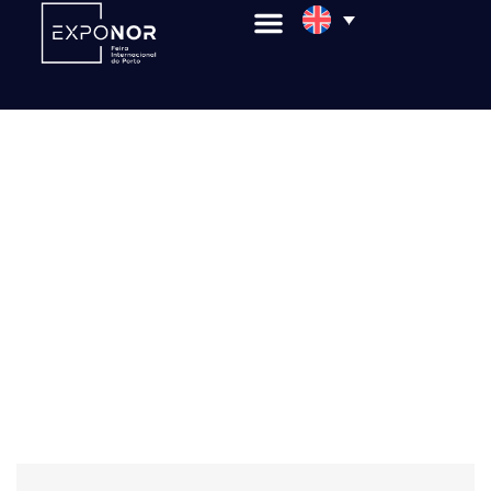
Enotécnica & Olitécnica
Subscribe to Our Newsletter
Do you want to stay informed about upcoming
events, market trends, and exclusive news? Sign up
for our newsletter and be the first to know about
the fairs, congresses, and opportunities that make
a difference in the business world. Discover
exclusive content, tips for exhibitors and
organizers, and stay connected to everything
happening at Exponor.