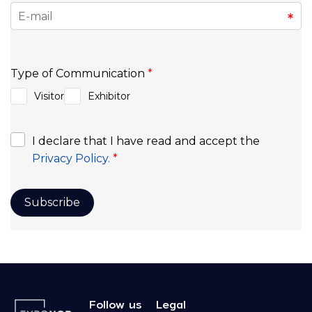
Follow us
Legal